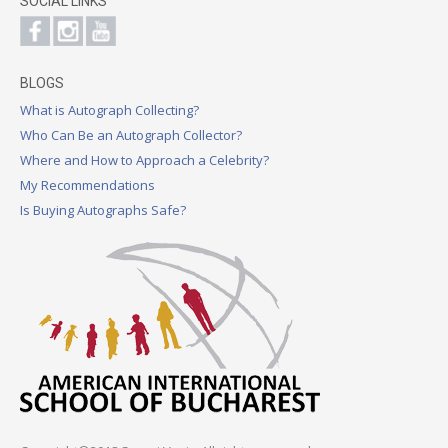
SOCIAL LINKS
BLOGS
What is Autograph Collecting?
Who Can Be an Autograph Collector?
Where and How to Approach a Celebrity?
My Recommendations
Is Buying Autographs Safe?