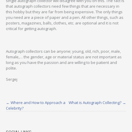
single autograph collector will disagree with you on this. The fact is
that autograph collectors need few things that are necessary in
this hobby but they are far from being expensive. The only things
you need are a piece of paper and a pen. All other things, such as
posters, magazines, balls, clothes, etc. are optional and it is not
critical for getting autograph.
Autograph collectors can be anyone; young, old, rich, poor, male,
female,… the gender, age or material status are not important as
long as you have the passion and are willing to be patient and
polite.
Sergej
Post
←
Where and How to Approach a
What is Autograph Collecting?
→
Celebrity?
navigation