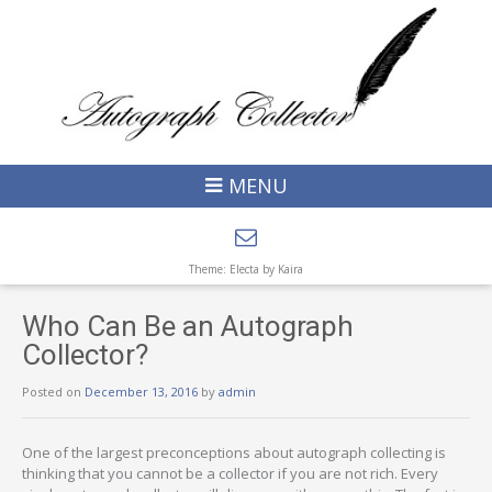
MENU
Theme: Electa by
Kaira
Who Can Be an Autograph
Collector?
Posted on
December 13, 2016
by
admin
One of the largest preconceptions about autograph collecting is
thinking that you cannot be a collector if you are not rich. Every