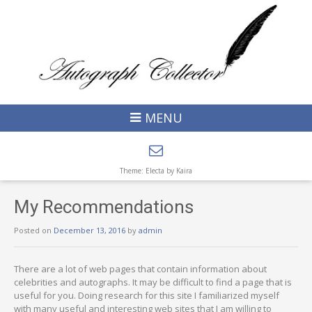
MENU
Theme: Electa by
Kaira
My Recommendations
Posted on
December 13, 2016
by
admin
There are a lot of web pages that contain information about
celebrities and autographs. It may be difficult to find a page that is
useful for you. Doing research for this site I familiarized myself
with many useful and interesting web sites that I am willing to