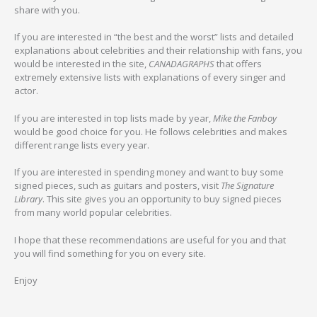
share with you.
If you are interested in “the best and the worst” lists and detailed
explanations about celebrities and their relationship with fans, you
would be interested in the site,
CANADAGRAPHS
that offers
extremely extensive lists with explanations of every singer and
actor.
If you are interested in top lists made by year,
Mike the Fanboy
would be good choice for you. He follows celebrities and makes
different range lists every year.
If you are interested in spending money and want to buy some
signed pieces, such as guitars and posters, visit
The Signature
Library
. This site gives you an opportunity to buy signed pieces
from many world popular celebrities.
I hope that these recommendations are useful for you and that
you will find something for you on every site.
Enjoy