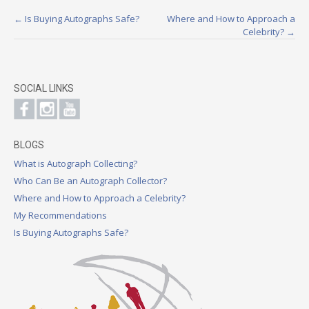
Post
←
Is Buying Autographs Safe?
Where and How to Approach a
Celebrity?
→
navigation
SOCIAL LINKS
BLOGS
What is Autograph Collecting?
Who Can Be an Autograph Collector?
Where and How to Approach a Celebrity?
My Recommendations
Is Buying Autographs Safe?